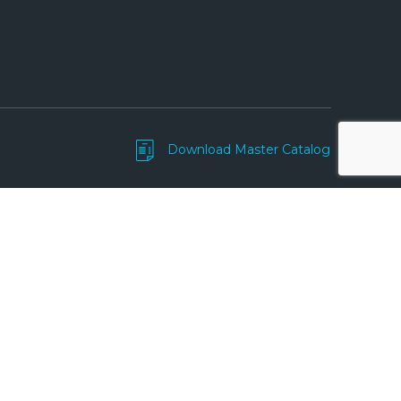
Download Master Catalog