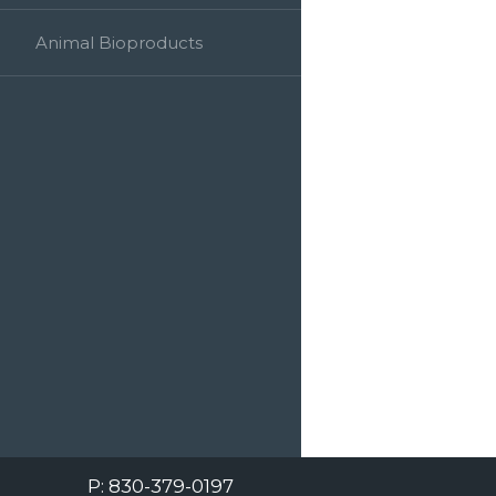
Animal Bioproducts
Cone Bioproducts is a third generation
family business developing and delivering
exceptional human plasma and serum
products to the IVD market.
308 S. Hwy. 46 Seguin, TX 78155
P: 830-379-0197