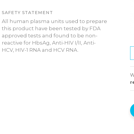
SAFETY STATEMENT
All human plasma units used to prepare
this product have been tested by FDA
approved tests and found to be non-
reactive for HbsAg, Anti-HIV I/II, Anti-
HCV, HIV-1 RNA and HCV RNA.
W
r