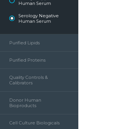
Human Serum
Serology Negative
Human Serum
Purified Lipids
Purified Proteins
Quality Controls &
Calibrators
Donor Human
Bioproducts
Cell Culture Biologicals