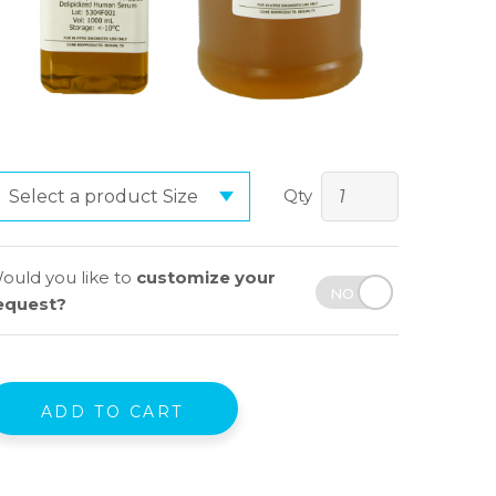
Qty
ould you like to
customize your
equest?
ADD TO CART