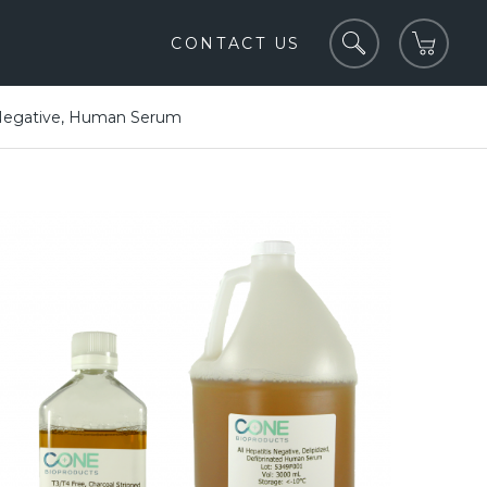
CONTACT US
egative, Human Serum