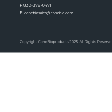
F:830-379-0471
E:
conebiosales@conebio.com
Copyright ConeBioproducts 2025. All Rights Reserve