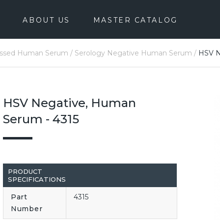
ABOUT US
MASTER CATALOG
essed Human Serum
/
Serology Negative Human Serum
/
HSV N
HSV Negative, Human
Serum - 4315
PRODUCT
SPECIFICATIONS
Part
4315
Number