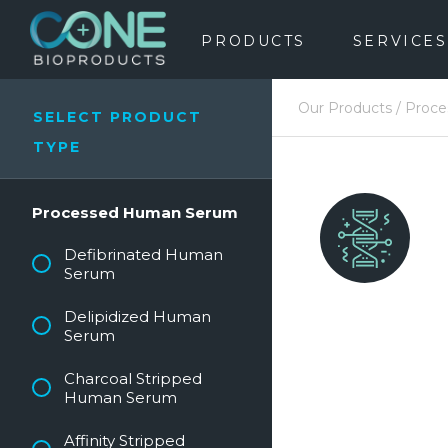
PRODUCTS
SERVICES
Our Products
/
Proc
SELECT PRODUCT
TYPE
Processed Human Serum
Defibrinated Human
Serum
Delipidized Human
Serum
Charcoal Stripped
Human Serum
Affinity Stripped